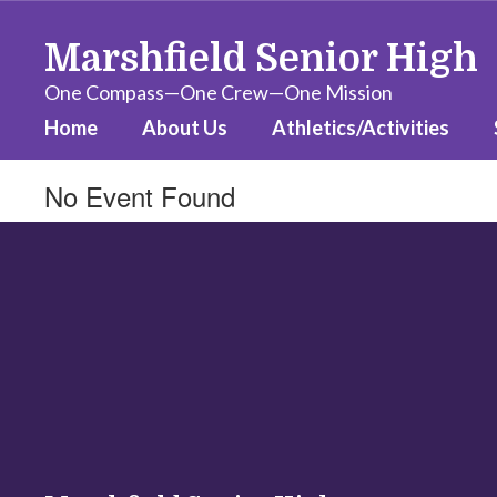
Skip
to
Marshfield Senior High
main
content
One Compass—One Crew—One Mission
Home
About Us
Athletics/Activities
No Event Found