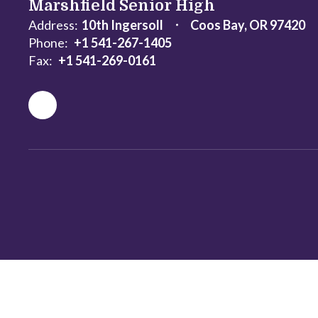
Marshfield Senior High
Address:
10th Ingersoll
Coos Bay, OR 97420
Phone:
+1 541-267-1405
Fax:
+1 541-269-0161