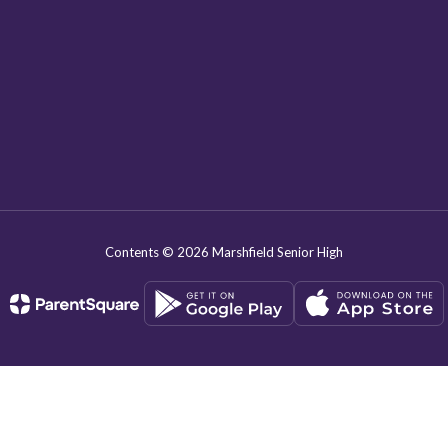
Contents © 2026 Marshfield Senior High