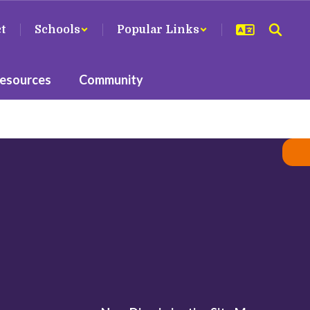
ct
Schools
Popular Links
Resources
Community