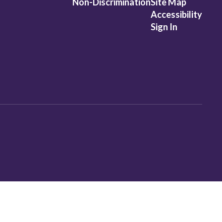
Non-Discrimination
Site Map
Accessibility
Sign In