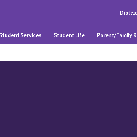
Distri
Student Services
Student Life
Parent/Family 