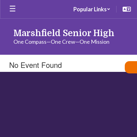
Skip
Popular Links
to
main
content
Marshfield Senior High
One Compass—One Crew—One Mission
No Event Found