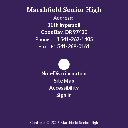
Marshfield Senior High
Address:
10th Ingersoll
Coos Bay, OR 97420
Phone:
+1 541-267-1405
Fax:
+1 541-269-0161
Non-Discrimination
Site Map
Accessibility
Sign In
Contents © 2026 Marshfield Senior High