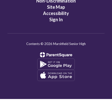
Non-Discrimination
Site Map
Accessibility
Sign In
Contents © 2026 Marshfield Senior High