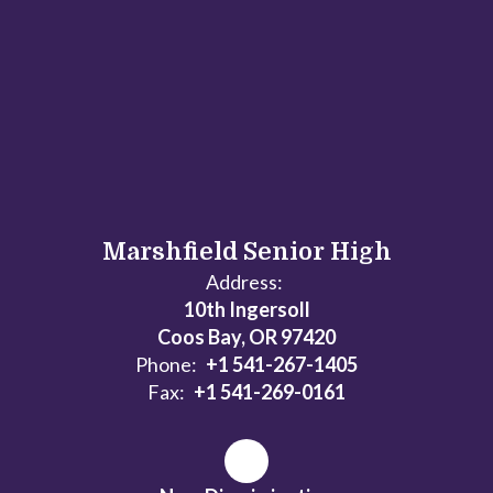
Marshfield Senior High
Address:
10th Ingersoll
Coos Bay, OR 97420
Phone:
+1 541-267-1405
Fax:
+1 541-269-0161