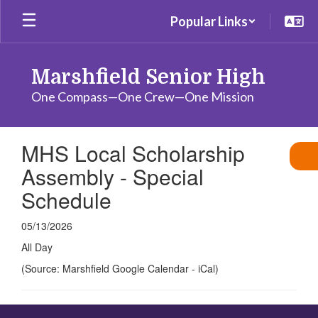
Skip
Popular Links
to
main
content
Marshfield Senior High
One Compass—One Crew—One Mission
MHS Local Scholarship
Assembly - Special
Schedule
05/13/2026
All Day
(Source: Marshfield Google Calendar - iCal)