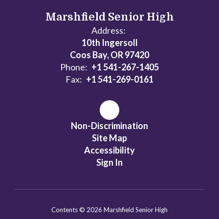
Marshfield Senior High
Address:
10th Ingersoll
Coos Bay, OR 97420
Phone:
+1 541-267-1405
Fax:
+1 541-269-0161
Non-Discrimination
Site Map
Accessibility
Sign In
Contents © 2026 Marshfield Senior High