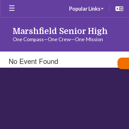
Skip
Popular Links
to
main
content
Marshfield Senior High
One Compass—One Crew—One Mission
No Event Found