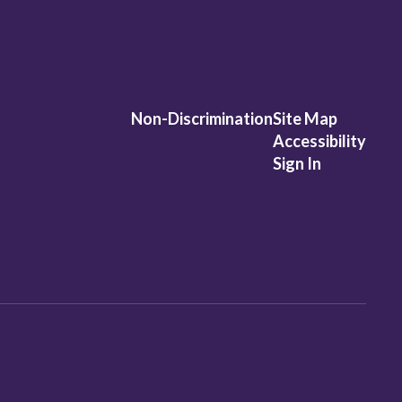
Non-Discrimination
Site Map
Accessibility
Sign In