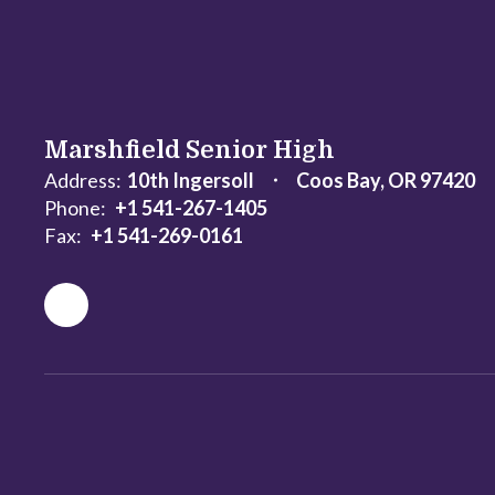
Marshfield Senior High
Address:
10th Ingersoll
Coos Bay, OR 97420
Phone:
+1 541-267-1405
Fax:
+1 541-269-0161