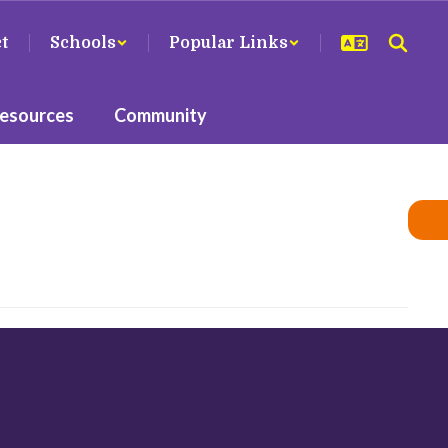
ct
Schools
Popular Links
Resources
Community