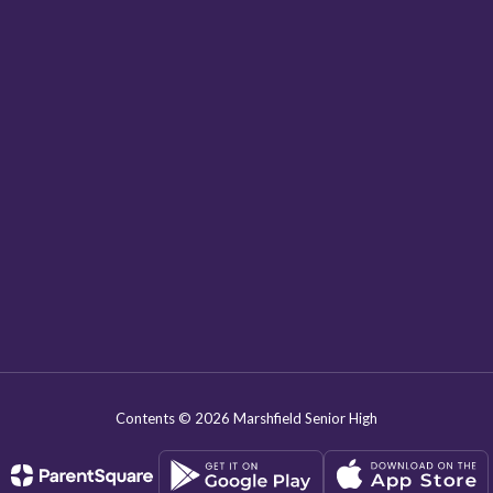
Contents © 2026 Marshfield Senior High