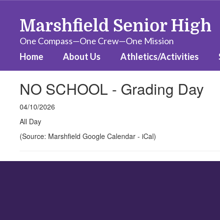
Skip
to
Marshfield Senior High
main
content
One Compass—One Crew—One Mission
Home
About Us
Athletics/Activities
NO SCHOOL - Grading Day
04/10/2026
All Day
(Source: Marshfield Google Calendar - iCal)