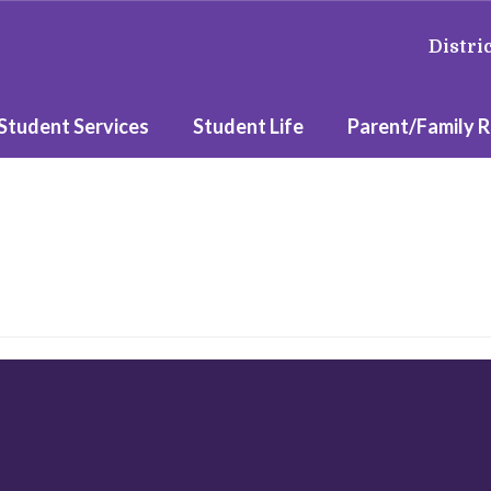
Distri
Student Services
Student Life
Parent/Family 