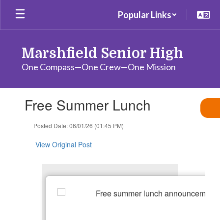
Skip
Popular Links
to
main
content
Marshfield Senior High
One Compass—One Crew—One Mission
Contains
Free Summer Lunch
1
slides.
Use
Posted Date: 06/01/26 (01:45 PM)
the
next
View Original Post
and
previous
buttons
to
navigate.