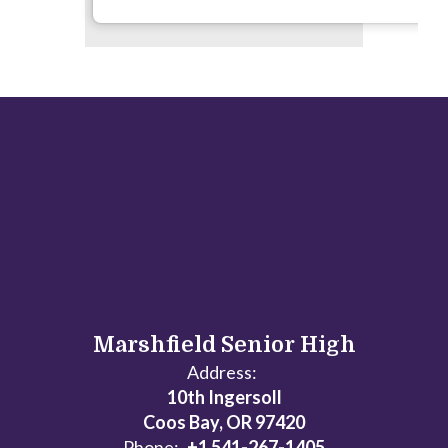
Marshfield Senior High
Address:
10th Ingersoll
Coos Bay, OR 97420
Phone:
+1 541-267-1405