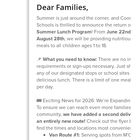
Dear Families,
Summer is just around the corner, and Coos Ba
Schools is thrilled to announce the return of ou
Summer Lunch Program
! From
June 22nd thr
August 28th
, we will be providing nutritious, f
meals to all children ages 1 to 18.
📌
What you need to know:
There are no inco
requirements or sign-ups necessary. Just show 
any of our designated stops or school sites to g
delicious lunch. There is a limit of one meal pe
per day.
🚌 Exciting News for 2026: We’re Expanding!
To ensure we can reach even more families acr
community,
we have added a second delivery
an entirely new route!
Check out the flyer belo
find the times and locations most convenient fo
Van Route #1:
Serving spots from M'Oce