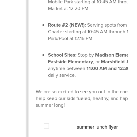
Mobile Park starting at 10:45 AM through
Market at 12:20 PM.
Route #2 (NEW!):
Serving spots from Lig
Charter starting at 10:45 AM through Min
Park/Pool at 12:15 PM.
School Sites:
Stop by
Madison Elementa
Eastside Elementary
, or
Marshfield Jr. H
anytime between
11:00 AM and 12:30 P
daily service.
We are so excited to see you out in the commu
help keep our kids fueled, healthy, and happy a
summer long!