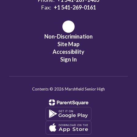
Fax:
+1 541-269-0161
Non-Discrimination
Site Map
Accessibility
Sign In
Contents © 2026 Marshfield Senior High