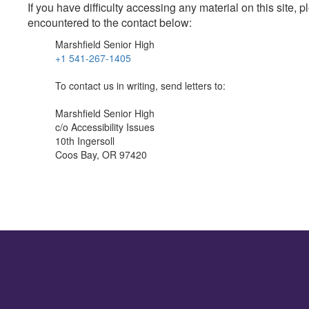
If you have difficulty accessing any material on this site
encountered to the contact below:
Marshfield Senior High
+1 541-267-1405
To contact us in writing, send letters to:
Marshfield Senior High
c/o Accessibility Issues
10th Ingersoll
Coos Bay, OR 97420