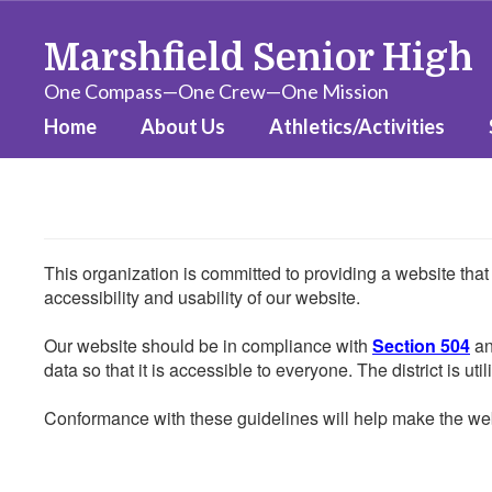
Skip
to
Marshfield Senior High
main
content
One Compass—One Crew—One Mission
Home
About Us
Athletics/Activities
This organization is committed to providing a website that
accessibility and usability of our website.
Our website should be in compliance with
Section 504
an
data so that it is accessible to everyone. The district is uti
Conformance with these guidelines will help make the web 