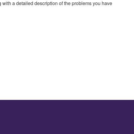
g with a detailed description of the problems you have