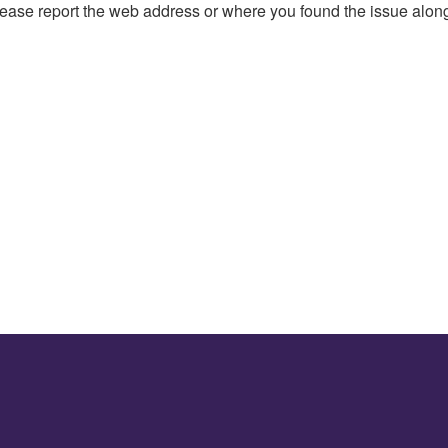
, please report the web address or where you found the issue alon