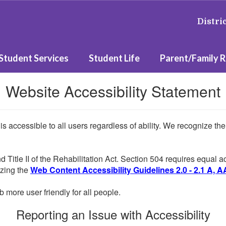
Distri
Student Services
Student Life
Parent/Family 
Website Accessibility Statement
 is accessible to all users regardless of ability. We recognize t
d Title II of the Rehabilitation Act. Section 504 requires equal
lizing the
Web Content Accessibility Guidelines 2.0 - 2.1 A, A
more user friendly for all people.
Reporting an Issue with Accessibility