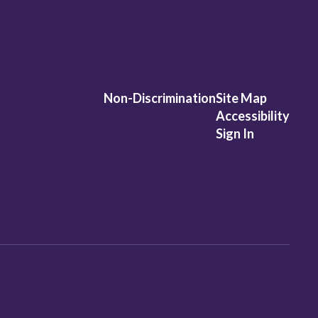
Non-Discrimination
Site Map
Accessibility
Sign In