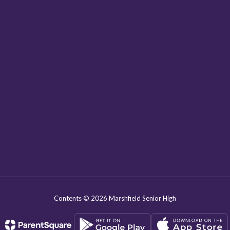
Contents © 2026 Marshfield Senior High