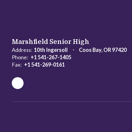
Marshfield Senior High
Address:
10th Ingersoll
Coos Bay, OR 97420
Phone:
+1 541-267-1405
Fax:
+1 541-269-0161