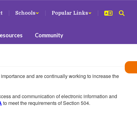
ct
Schools
Popular Links
Resources
Community
he importance and are continually working to increase the
 access and communication of electronic information and
A
to meet the requirements of Section 504.