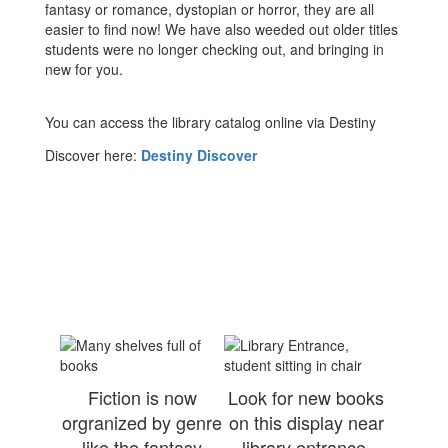
fantasy or romance, dystopian or horror, they are all
easier to find now! We have also weeded out older titles
students were no longer checking out, and bringing in
new for you.
You can access the library catalog online via Destiny
Discover here:
Destiny Discover
Fiction is now
Look for new books
orgranized by genre
on this display near
like the fantasy
library entrance.