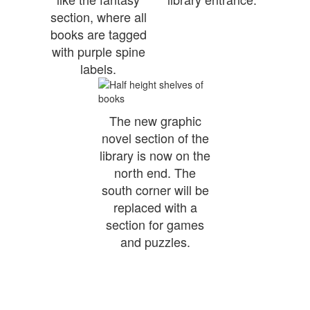
section, where all
books are tagged
with purple spine
labels.
The new graphic
novel section of the
library is now on the
north end. The
south corner will be
replaced with a
section for games
and puzzles.