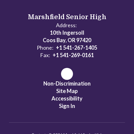
Marshfield Senior High
Address:
10th Ingersoll
Coos Bay, OR 97420
Phone:
+1 541-267-1405
Fax:
+1 541-269-0161
Non-Discrimination
Site Map
Accessibility
Sign In