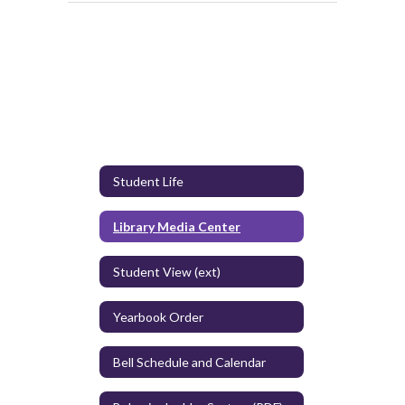
Student Life
Library Media Center
Student View (ext)
Yearbook Order
Bell Schedule and Calendar