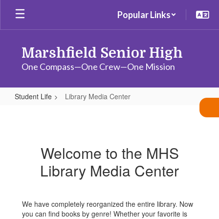
Skip
Popular Links
to
main
content
Marshfield Senior High
One Compass—One Crew—One Mission
Student Life
Library Media Center
Library
Media
Center
Welcome to the MHS
Library Media Center
We have completely reorganized the entire library. Now
you can find books by genre! Whether your favorite is