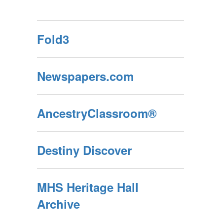
Fold3
Newspapers.com
AncestryClassroom®
Destiny Discover
MHS Heritage Hall
Archive