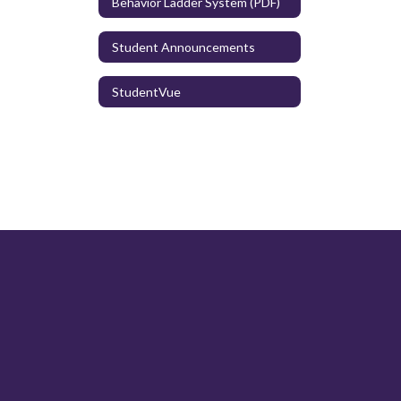
Behavior Ladder System (PDF)
Student Announcements
StudentVue