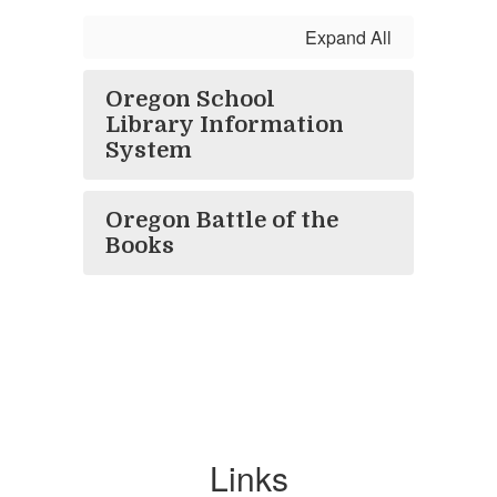
Expand All
Oregon School
Library Information
System
Oregon Battle of the
Books
Links